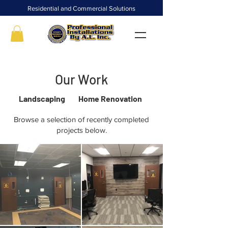
Residential and Commercial Solutions
Our Work
Landscaping
Home Renovation
Browse a selection of recently completed
projects below.