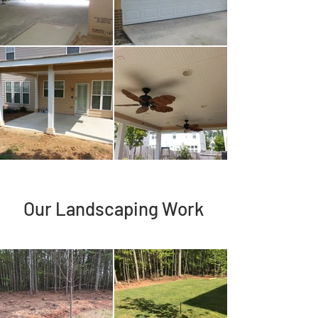
Our Landscaping Work