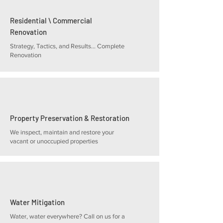
Residential \ Commercial
Renovation
Strategy, Tactics, and Results... Complete
Renovation
Property Preservation & Restoration
We inspect, maintain and restore your
vacant or unoccupied properties
Water Mitigation
Water, water everywhere? Call on us for a