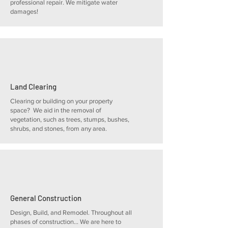
professional repair. We mitigate water
damages!
Land Clearing
Clearing or building on your property
space? We aid in the removal of
vegetation, such as trees, stumps, bushes,
shrubs, and stones, from any area.
General Construction
Design, Build, and Remodel. Throughout all
phases of construction... We are here to