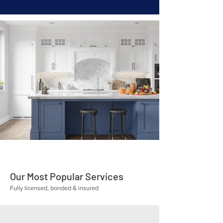
Our Most Popular Services
Fully licensed, bonded & insured