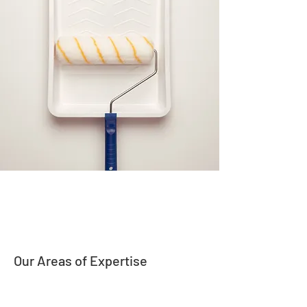
Our Areas of Expertise