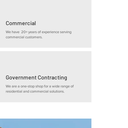
Commercial
We have 20+ years of experience serving
commercial customers.
Government Contracting
We are a one-stop shop for a wide range of
residential and commercial solutions.