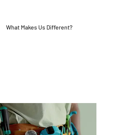
What Makes Us Different?
Our mission is to provide our clients with on-time
performance, quality work, and make sure our
customers are more than satisfied. We believe that
communication is key to a successful project. That's
why we make sure to keep our clients informed
throughout the entire process and listen to our
clients' needs and concerns, in order to provide
them with customized solutions that best fit their
requirements.
27 Years of Experience
We combine quality
workmanship, superior
knowledge and low prices to