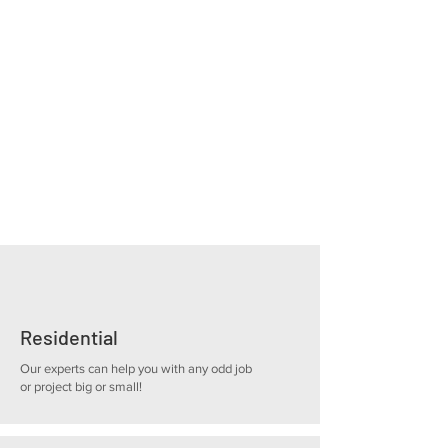
Our primary focus is customer satisfaction.
We collaborate closely with our clients to
understand their objectives throughout the
project. Our team comprises skilled and
experienced professionals who are
dedicated to delivering exceptional results
on every project.
Residential
Our experts can help you with any odd job
or project big or small!