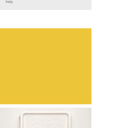
help.