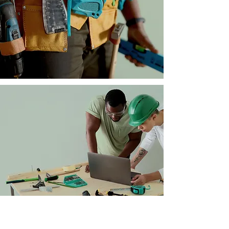
provide you with service
unmatched by our
competitors.
At Home Consultations
We come to you. We offer
our best. Our best in quality,
workmanship and
accountability. Schedule an
at home consultation today!