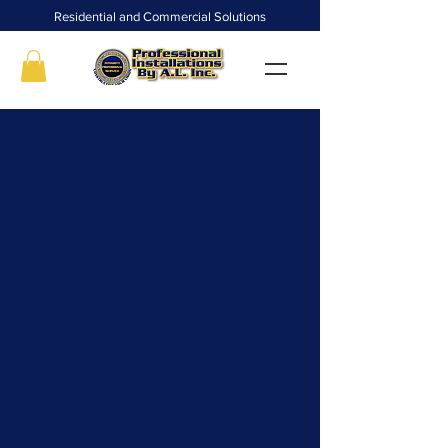
Residential and Commercial Solutions
We are a family-owned and operated business
that has proudly served the Metro Atlanta and
surrounding areas for over 25 years. With a
reputation for delivering top-notch workmanship
and efficient problem-solving skills, our goal is to
ensure our clients receive timely and quality
service.